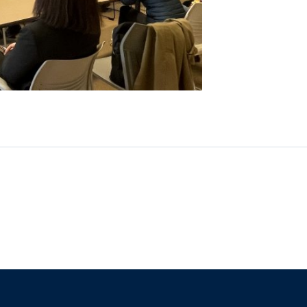
The University of British Columbia