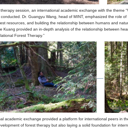
st therapy session, an international academic exchange with the theme 
conducted. Dr. Guangyu Wang, head of MINT, emphasized the role of fo
orest resources, and building the relationship between humans and nature
e Kuang provided an in-depth analysis of the relationship between hear
lational Forest Therapy.”
nal academic exchange provided a platform for international peers in th
velopment of forest therapy but also laying a solid foundation for interna