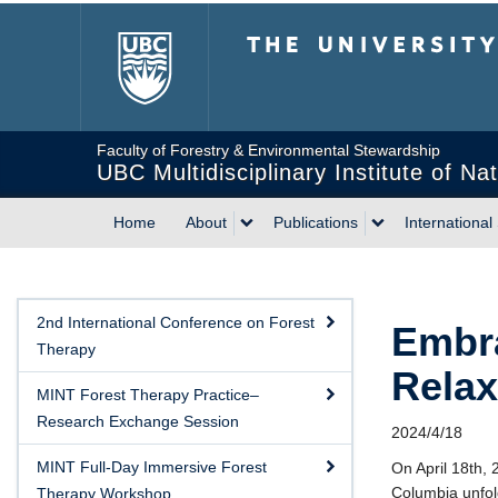
The University of Briti
Faculty of Forestry & Environmental Stewardship
UBC Multidisciplinary Institute of N
Home
About
Publications
International
2nd International Conference on Forest
Embra
Therapy
Relax
MINT Forest Therapy Practice–
Research Exchange Session
2024/4/18
MINT Full-Day Immersive Forest
On April 18th, 
Columbia unfold
Therapy Workshop