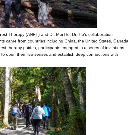
rest Therapy (ANFT) and Dr. Mei He. Dr. He’s collaboration
nts came from countries including China, the United States, Canada,
rest therapy guides, participants engaged in a series of invitations
, to open their five senses and establish deep connections with