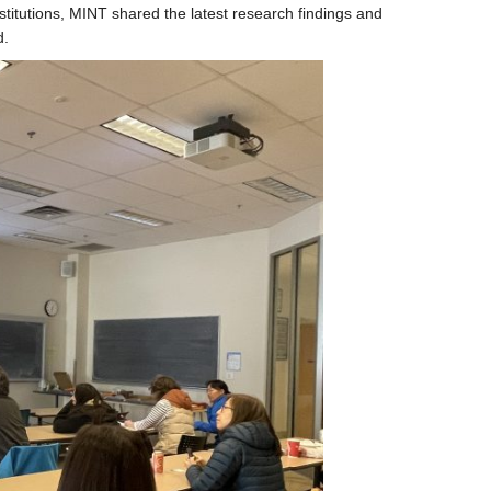
titutions, MINT shared the latest research findings and
d.