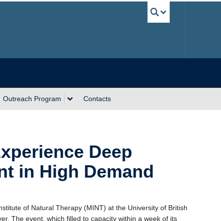
UBC Sea
Outreach Program
Contacts
Experience Deep
ent in High Demand
stitute of Natural Therapy (MINT) at the University of British
. The event, which filled to capacity within a week of its