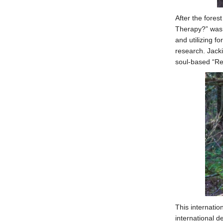
After the fore
Therapy?” was 
and utilizing f
research. Jacki
soul-based “Re
This internatio
international de