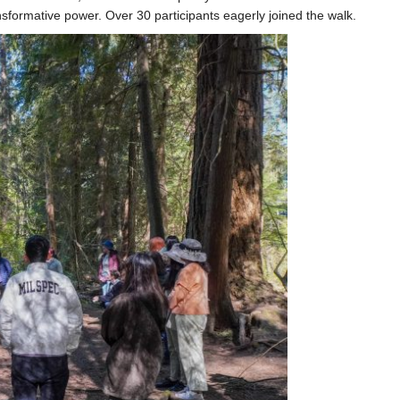
sformative power. Over 30 participants eagerly joined the walk.