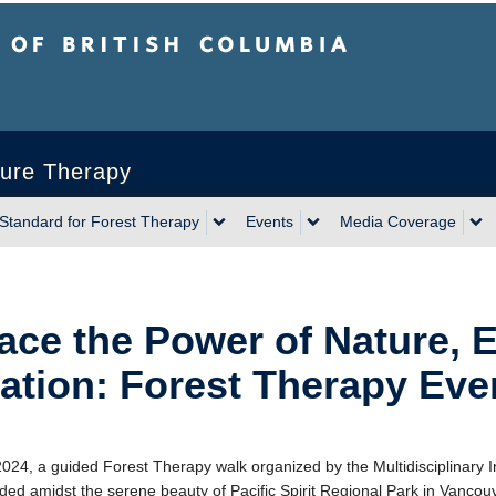
sh Columbia
ature Therapy
 Standard for Forest Therapy
Events
Media Coverage
ce the Power of Nature, 
ation: Forest Therapy Ev
2024, a guided Forest Therapy walk organized by the Multidisciplinary In
ed amidst the serene beauty of Pacific Spirit Regional Park in Vancouver