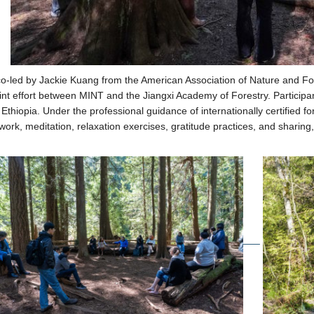
o-led by Jackie Kuang from the American Association of Nature and Fo
oint effort between MINT and the Jiangxi Academy of Forestry.
Participa
Ethiopia. Under the professional guidance of internationally certified fo
ork, meditation, relaxation exercises, gratitude practices, and sharing