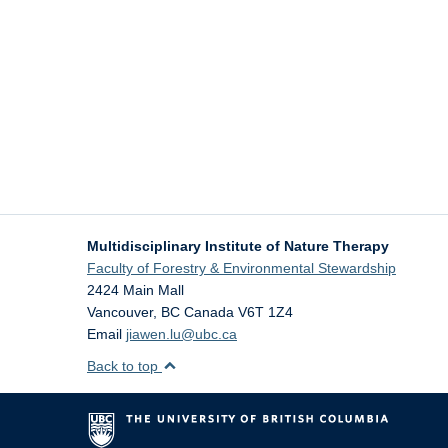
Multidisciplinary Institute of Nature Therapy
Faculty of Forestry & Environmental Stewardship
2424 Main Mall
Vancouver
,
BC
Canada
V6T 1Z4
Email
jiawen.lu@ubc.ca
Back to top