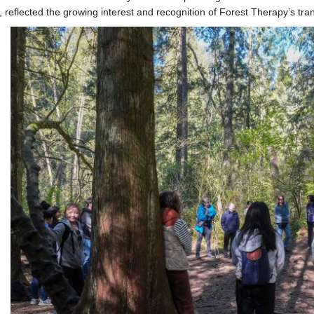
eflected the growing interest and recognition of Forest Therapy’s tran