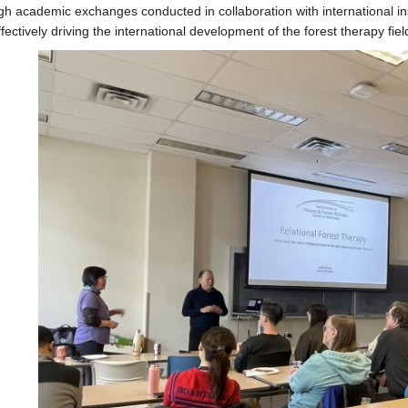
h academic exchanges conducted in collaboration with international ins
fectively driving the international development of the forest therapy fiel