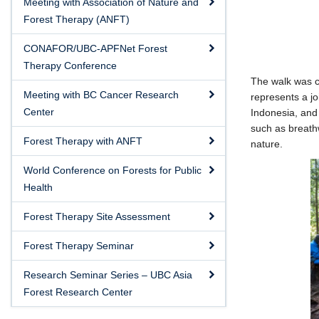
Meeting with Association of Nature and
Forest Therapy (ANFT)
CONAFOR/UBC-APFNet Forest
Therapy Conference
The walk was c
Meeting with BC Cancer Research
represents a j
Center
Indonesia, and 
such as breathw
Forest Therapy with ANFT
nature.
World Conference on Forests for Public
Health
Forest Therapy Site Assessment
Forest Therapy Seminar
Research Seminar Series – UBC Asia
Forest Research Center