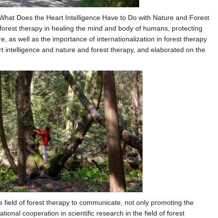
“What Does the Heart Intelligence Have to Do with Nature and Forest
rest therapy in healing the mind and body of humans, protecting
, as well as the importance of internationalization in forest therapy
t intelligence and nature and forest therapy, and elaborated on the
e field of forest therapy to communicate, not only promoting the
tional cooperation in scientific research in the field of forest