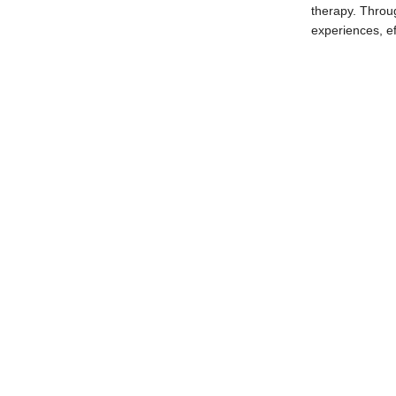
therapy. Throug
experiences, ef