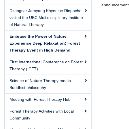
announcement, r
Dzongsar Jamyang Khyentse Rinpoche
visited the UBC Multidisciplinary Institute
of Natural Therapy
Embrace the Power of Nature,
Experience Deep Relaxation: Forest
Therapy Event in High Demand
First International Conference on Forest
Therapy (ICFT)
Science of Nature Therapy meets
Buddhist philosophy
Meeting with Forest Therapy Hub
Forest Therapy Activities with Local
Community